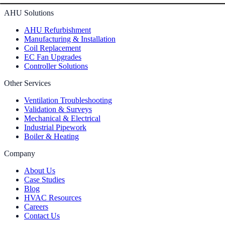
AHU Solutions
AHU Refurbishment
Manufacturing & Installation
Coil Replacement
EC Fan Upgrades
Controller Solutions
Other Services
Ventilation Troubleshooting
Validation & Surveys
Mechanical & Electrical
Industrial Pipework
Boiler & Heating
Company
About Us
Case Studies
Blog
HVAC Resources
Careers
Contact Us