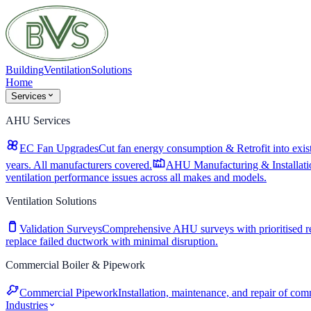
Building
Ventilation
Solutions
Home
Services
AHU Services
EC Fan Upgrades
Cut fan energy consumption & Retrofit into exist
years. All manufacturers covered.
AHU Manufacturing & Installati
ventilation performance issues across all makes and models.
Ventilation Solutions
Validation Surveys
Comprehensive AHU surveys with prioritised 
replace failed ductwork with minimal disruption.
Commercial Boiler & Pipework
Commercial Pipework
Installation, maintenance, and repair of co
Industries