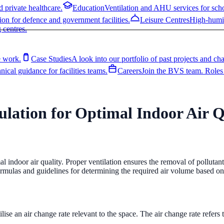
 private healthcare.
Education
Ventilation and AHU services for schoo
ion for defence and government facilities.
Leisure Centres
High-humid
 centres.
 work.
Case Studies
A look into our portfolio of past projects and ch
ical guidance for facilities teams.
Careers
Join the BVS team. Roles 
lation for Optimal Indoor Air Q
 private healthcare.
Education
Ventilation and AHU services for schoo
ion for defence and government facilities.
Leisure Centres
High-humid
ing casings.
Coil Replacement
Restore AHU performance with a repl
 work.
Case Studies
A look into our portfolio of past projects and ch
 centres.
on
Custom-built AHUs and end-to-end installation, from survey to comp
l indoor air quality. Proper ventilation ensures the removal of pollutant
ical guidance for facilities teams.
Careers
Join the BVS team. Roles 
ormulas and guidelines for determining the required air volume based on
recommendations.
Controls
Modernise obsolete AHU controls and BMS
lise an air change rate relevant to the space. The air change rate refers