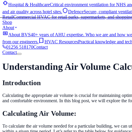
Hospital & Healthcare
Critical environment ventilation for NHS and
and air quality across hotel sites.
Defence
Secure, compliant ventilat
Retail
Commercial HVAC for retail parks, supermarkets, and shopping
Shop
About
About BVS
40+ years of AHU expertise. Who we are and how we
from our engineers.
HVAC Resources
Practical knowledge and techn
01256 518170
Contact
Contact
Home
Understanding Air Volume Calcu
Services
Industries
AHU Services
Shop
Hospital & Healthcare
Critical environment ventilation for NHS and
Introduction
About
and air quality across hotel sites.
Defence
Secure, compliant ventilat
EC Fan Upgrades
Cut fan energy consumption & Retrofit into exist
Contact
01256 518170
About BVS
40+ years of AHU expertise. Who we are and how we
Retail
Commercial HVAC for retail parks, supermarkets, and shopping
years. All manufacturers covered.
AHU Manufacturing & Installati
Calculating the appropriate air volume is crucial for maintaining optima
from our engineers.
HVAC Resources
Practical knowledge and techn
ventilation performance issues across all makes and models.
and comfortable environment. In this blog post, we will explore the f
Ventilation Solutions
Calculating Air Volume:
Validation Surveys
Comprehensive AHU surveys with prioritised 
replace failed ductwork with minimal disruption.
To calculate the air volume needed for a particular building, we can uti
within a given time period. Let’s refer to the table below for guidance: