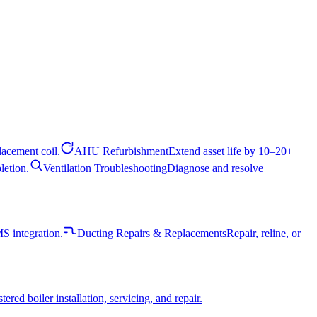
acement coil.
AHU Refurbishment
Extend asset life by 10–20+
letion.
Ventilation Troubleshooting
Diagnose and resolve
 integration.
Ducting Repairs & Replacements
Repair, reline, or
tered boiler installation, servicing, and repair.