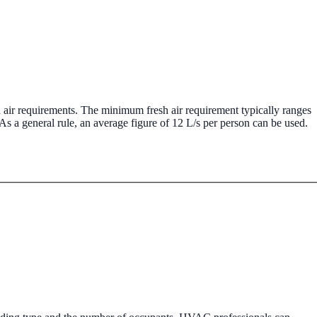
tered boiler installation, servicing, and repair.
 air requirements. The minimum fresh air requirement typically ranges
As a general rule, an average figure of 12 L/s per person can be used.