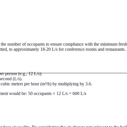
mmercial pipework systems.
Commercial Boiler Services
Gas Safe regis
nst the number of occupants to ensure compliance with the minimum fresh
itted, to approximately 18-20 L/s for conference rooms and restaurants. 
r person (e.g., 12 L/s).
 second (L/s).
o cubic meters per hour (m³/h) by multiplying by 3.6.
irement would be: 50 occupants × 12 L/s = 600 L/s