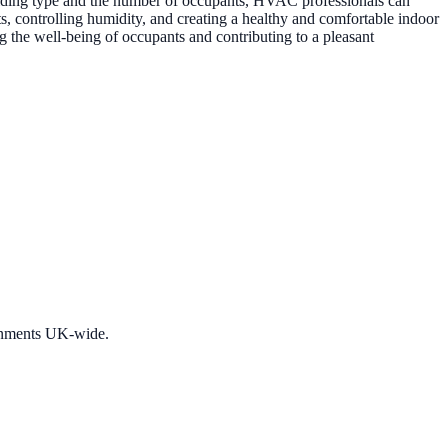
 building type and the number of occupants, HVAC professionals can
s, controlling humidity, and creating a healthy and comfortable indoor
g the well-being of occupants and contributing to a pleasant
ronments UK-wide.