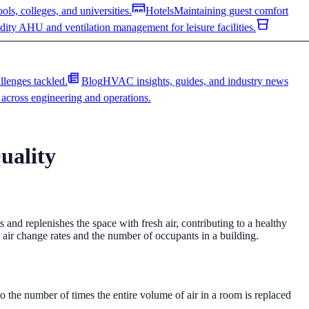
ls, colleges, and universities.
Hotels
Maintaining guest comfort
ity AHU and ventilation management for leisure facilities.
allenges tackled.
Blog
HVAC insights, guides, and industry news
across engineering and operations.
uality
ls, colleges, and universities.
Hotels
Maintaining guest comfort
ity AHU and ventilation management for leisure facilities.
acement coil.
AHU Refurbishment
Extend asset life by 10–20+
allenges tackled.
Blog
HVAC insights, guides, and industry news
letion.
Ventilation Troubleshooting
Diagnose and resolve
s and replenishes the space with fresh air, contributing to a healthy
across engineering and operations.
 air change rates and the number of occupants in a building.
 integration.
Ducting Repairs & Replacements
Repair, reline, or
 to the number of times the entire volume of air in a room is replaced