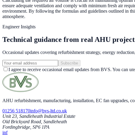
Calculating the required air volume is crucial for maintaining optimal
ensure adequate ventilation and comply with minimum fresh air require
environment. By following the formulas and guidelines outlined in this
atmosphere.
Engineer Insights
Technical guidance from real AHU project
Occasional updates covering refurbishment strategy, energy reductio
Subscribe
I agree to receive occasional email updates from BVS. You can uns
AHU refurbishment, manufacturing, installation, EC fan upgrades, co
01256 518170
info@bvs-ltd.co.uk
Unit 23, Sandleheath Industrial Estate
Old Brickyard Road, Sandleheath
Fordingbridge, SP6 1PA
in
f