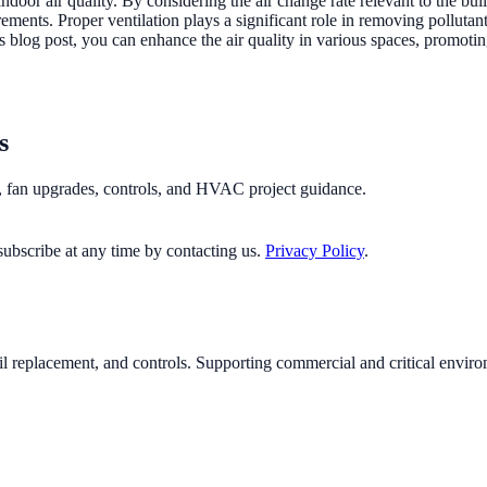
 indoor air quality. By considering the air change rate relevant to the
ments. Proper ventilation plays a significant role in removing pollutant
 blog post, you can enhance the air quality in various spaces, promotin
s
n, fan upgrades, controls, and HVAC project guidance.
ubscribe at any time by contacting us.
Privacy Policy
.
il replacement, and controls. Supporting commercial and critical envi