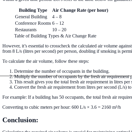
Commercial Boiler & Pipework
Building Type
Air Change Rate (per hour)
Commercial Pipework
Installation, maintenance, and repair of co
General Building
4 – 8
Conference Rooms
6 – 12
Restaurants
10 – 20
Table of Building Types & Air Change Rate
However, it’s essential to crosscheck the calculated air volume agai
from 8 L/s (litres per second) per person, doubling if smoking is perm
To calculate the air volume, follow these steps:
Determine the number of occupants in the building.
Multiply the number of occupants by the fresh air requirement pe
This result gives you the total fresh air requirement in litres per
Convert the fresh air requirement from litres per second (L/s) t
For example: If a building has 50 occupants, the total fresh air requ
Converting to cubic meters per hour: 600 L/s × 3.6 = 2160 m³/h
Conclusion: