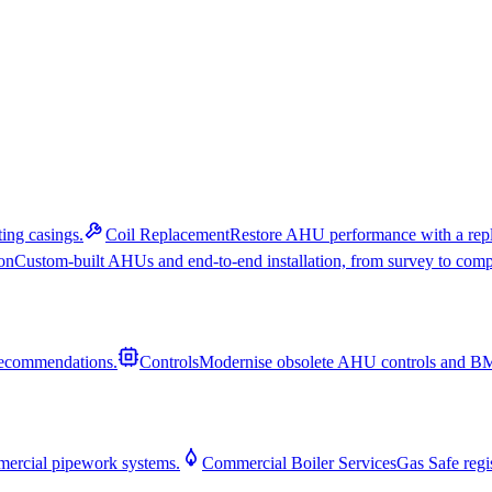
ing casings.
Coil Replacement
Restore AHU performance with a repl
on
Custom-built AHUs and end-to-end installation, from survey to comp
recommendations.
Controls
Modernise obsolete AHU controls and BMS
mmercial pipework systems.
Commercial Boiler Services
Gas Safe regis