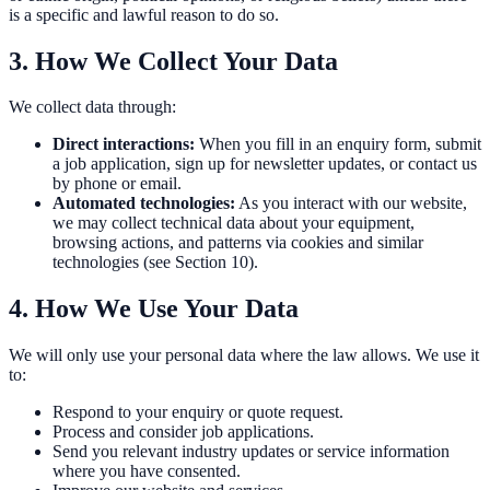
is a specific and lawful reason to do so.
3. How We Collect Your Data
We collect data through:
Direct interactions:
When you fill in an enquiry form, submit
a job application, sign up for newsletter updates, or contact us
by phone or email.
Automated technologies:
As you interact with our website,
we may collect technical data about your equipment,
browsing actions, and patterns via cookies and similar
technologies (see Section 10).
4. How We Use Your Data
We will only use your personal data where the law allows. We use it
to:
Respond to your enquiry or quote request.
Process and consider job applications.
Send you relevant industry updates or service information
where you have consented.