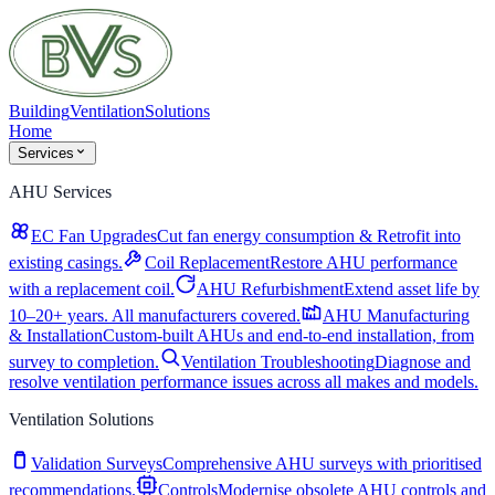
Building
Ventilation
Solutions
Home
Services
AHU Services
EC Fan Upgrades
Cut fan energy consumption & Retrofit into
existing casings.
Coil Replacement
Restore AHU performance
with a replacement coil.
AHU Refurbishment
Extend asset life by
10–20+ years. All manufacturers covered.
AHU Manufacturing
& Installation
Custom-built AHUs and end-to-end installation, from
survey to completion.
Ventilation Troubleshooting
Diagnose and
resolve ventilation performance issues across all makes and models.
Ventilation Solutions
Validation Surveys
Comprehensive AHU surveys with prioritised
recommendations.
Controls
Modernise obsolete AHU controls and