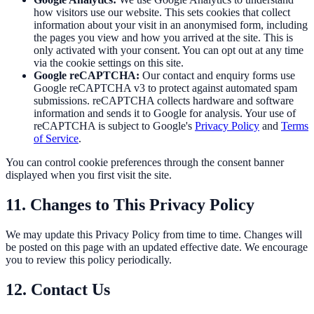
how visitors use our website. This sets cookies that collect
information about your visit in an anonymised form, including
the pages you view and how you arrived at the site. This is
only activated with your consent. You can opt out at any time
via the cookie settings on this site.
Google reCAPTCHA:
Our contact and enquiry forms use
Google reCAPTCHA v3 to protect against automated spam
submissions. reCAPTCHA collects hardware and software
information and sends it to Google for analysis. Your use of
reCAPTCHA is subject to Google's
Privacy Policy
and
Terms
of Service
.
You can control cookie preferences through the consent banner
displayed when you first visit the site.
11. Changes to This Privacy Policy
We may update this Privacy Policy from time to time. Changes will
be posted on this page with an updated effective date. We encourage
you to review this policy periodically.
12. Contact Us