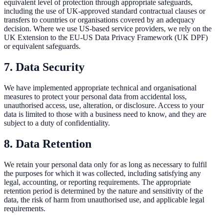
equivalent level of protection through appropriate safeguards,
including the use of UK-approved standard contractual clauses or
transfers to countries or organisations covered by an adequacy
decision. Where we use US-based service providers, we rely on the
UK Extension to the EU-US Data Privacy Framework (UK DPF)
or equivalent safeguards.
7. Data Security
We have implemented appropriate technical and organisational
measures to protect your personal data from accidental loss,
unauthorised access, use, alteration, or disclosure. Access to your
data is limited to those with a business need to know, and they are
subject to a duty of confidentiality.
8. Data Retention
We retain your personal data only for as long as necessary to fulfil
the purposes for which it was collected, including satisfying any
legal, accounting, or reporting requirements. The appropriate
retention period is determined by the nature and sensitivity of the
data, the risk of harm from unauthorised use, and applicable legal
requirements.