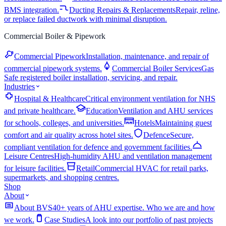
BMS integration.
Ducting Repairs & Replacements
Repair, reline,
or replace failed ductwork with minimal disruption.
Commercial Boiler & Pipework
Commercial Pipework
Installation, maintenance, and repair of
commercial pipework systems.
Commercial Boiler Services
Gas
Safe registered boiler installation, servicing, and repair.
Industries
Hospital & Healthcare
Critical environment ventilation for NHS
and private healthcare.
Education
Ventilation and AHU services
for schools, colleges, and universities.
Hotels
Maintaining guest
comfort and air quality across hotel sites.
Defence
Secure,
compliant ventilation for defence and government facilities.
Leisure Centres
High-humidity AHU and ventilation management
for leisure facilities.
Retail
Commercial HVAC for retail parks,
supermarkets, and shopping centres.
Shop
About
About BVS
40+ years of AHU expertise. Who we are and how
we work.
Case Studies
A look into our portfolio of past projects