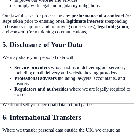
Improve our website and services.
Comply with legal and regulatory obligations.
Our lawful bases for processing are:
performance of a contract
(or
steps taken prior to entering one),
legitimate interests
(responding
to business enquiries and improving our services),
legal obligation
,
and
consent
(for marketing communications).
5. Disclosure of Your Data
We may share your personal data with:
Service providers
who assist us in delivering our services,
including email delivery and website hosting providers.
Professional advisers
including lawyers, accountants, and
insurers.
Regulators and authorities
where we are legally required to
do so.
We do not sell your personal data to third parties.
6. International Transfers
Where we transfer personal data outside the UK, we ensure an