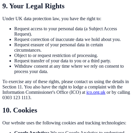
9. Your Legal Rights
Under UK data protection law, you have the right to:
Request access to your personal data (a Subject Access
Request).
Request correction of inaccurate data we hold about you.
Request erasure of your personal data in certain
circumstances.
Object to or request restriction of processing.
Request transfer of your data to you or a third party.
Withdraw consent at any time where we rely on consent to
process your data.
To exercise any of these rights, please contact us using the details in
Section 11. You also have the right to lodge a complaint with the
Information Commissioner's Office (ICO) at
ico.org.uk
or by calling
0303 123 1113.
10. Cookies
Our website uses the following cookies and tracking technologies:
Google Analytics:
We use Google Analytics to understand