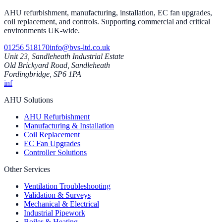
AHU refurbishment, manufacturing, installation, EC fan upgrades,
coil replacement, and controls. Supporting commercial and critical
environments UK-wide.
01256 518170
info@bvs-ltd.co.uk
Unit 23, Sandleheath Industrial Estate
Old Brickyard Road, Sandleheath
Fordingbridge, SP6 1PA
in
f
AHU Solutions
AHU Refurbishment
Manufacturing & Installation
Coil Replacement
EC Fan Upgrades
Controller Solutions
Other Services
Ventilation Troubleshooting
Validation & Surveys
Mechanical & Electrical
Industrial Pipework
Boiler & Heating