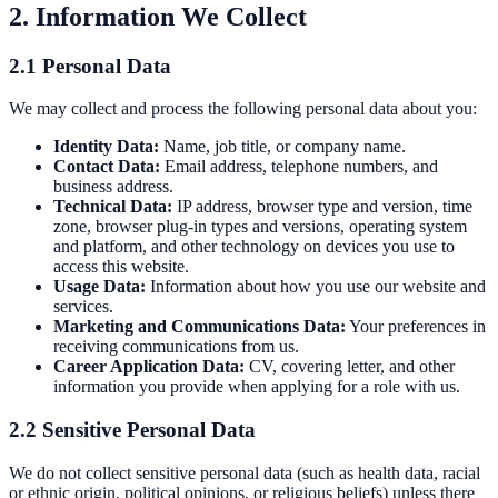
2. Information We Collect
recommendations.
Controls
Modernise obsolete AHU controls and
BMS integration.
Ducting Repairs & Replacements
Repair, reline,
or replace failed ductwork with minimal disruption.
2.1 Personal Data
Commercial Boiler & Pipework
We may collect and process the following personal data about you:
Commercial Pipework
Installation, maintenance, and repair of
Identity Data:
Name, job title, or company name.
Contact Data:
Email address, telephone numbers, and
commercial pipework systems.
Commercial Boiler Services
Gas
business address.
Safe registered boiler installation, servicing, and repair.
Technical Data:
IP address, browser type and version, time
zone, browser plug-in types and versions, operating system
and platform, and other technology on devices you use to
access this website.
Usage Data:
Information about how you use our website and
services.
Marketing and Communications Data:
Your preferences in
receiving communications from us.
Career Application Data:
CV, covering letter, and other
information you provide when applying for a role with us.
2.2 Sensitive Personal Data
We do not collect sensitive personal data (such as health data, racial
or ethnic origin, political opinions, or religious beliefs) unless there