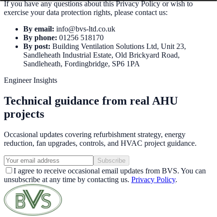
If you have any questions about this Privacy Policy or wish to
exercise your data protection rights, please contact us:
By email:
info@bvs-ltd.co.uk
By phone:
01256 518170
By post:
Building Ventilation Solutions Ltd, Unit 23,
Sandleheath Industrial Estate, Old Brickyard Road,
Sandleheath, Fordingbridge, SP6 1PA
Engineer Insights
Technical guidance from real AHU
projects
Occasional updates covering refurbishment strategy, energy
reduction, fan upgrades, controls, and HVAC project guidance.
Subscribe
I agree to receive occasional email updates from BVS. You can
unsubscribe at any time by contacting us.
Privacy Policy
.