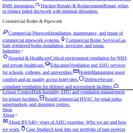
BMS integration.
Ducting Repairs & Replacements
Repair, reline,
or replace failed ductwork with minimal disruption.
Commercial Boiler & Pipework
Commercial Pipework
Installation, maintenance, and repair of
commercial pipework systems.
Commercial Boiler Services
Gas
Safe registered boiler installation, servicing, and repair.
Industries
Hospital & Healthcare
Critical environment ventilation for NHS
and private healthcare.
Education
Ventilation and AHU services
for schools, colleges, and universities.
Hotels
Maintaining guest
comfort and air quality across hotel sites.
Defence
Secure,
compliant ventilation for defence and government facilities.
Leisure Centres
High-humidity AHU and ventilation management
for leisure facilities.
Retail
Commercial HVAC for retail parks,
supermarkets, and shopping centres.
Shop
About
About BVS
40+ years of AHU expertise. Who we are and how
we work.
Case Studies
A look into our portfolio of past projects