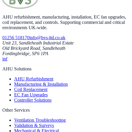
AHU refurbishment, manufacturing, installation, EC fan upgrades,
coil replacement, and controls. Supporting commercial and critical
environments UK-wide.
01256 518170
info@bvs-ltd.co.uk
Unit 23, Sandleheath Industrial Estate
Old Brickyard Road, Sandleheath
Fordingbridge, SP6 1PA
in
f
AHU Solutions
AHU Refurbishment
Manufacturing & Installation
Coil Replacement
EC Fan Upgrades
Controller Solutions
Other Services
Ventilation Troubleshooting
Validation & Surveys
Mechanical & Electrical