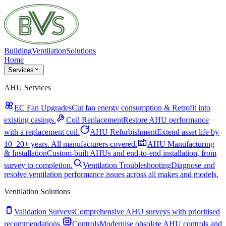
Building
Ventilation
Solutions
Home
Services
AHU Services
EC Fan Upgrades
Cut fan energy consumption & Retrofit into
existing casings.
Coil Replacement
Restore AHU performance
with a replacement coil.
AHU Refurbishment
Extend asset life by
10–20+ years. All manufacturers covered.
AHU Manufacturing
& Installation
Custom-built AHUs and end-to-end installation, from
survey to completion.
Ventilation Troubleshooting
Diagnose and
resolve ventilation performance issues across all makes and models.
Ventilation Solutions
Validation Surveys
Comprehensive AHU surveys with prioritised
recommendations.
Controls
Modernise obsolete AHU controls and