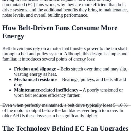
recommendations.
Controls
Modernise obsolete AHU controls and
commutated (EC) fans work, why they are more efficient than belt-
drive systems, and the additional benefits they bring to maintenance,
BMS integration.
Ducting Repairs & Replacements
Repair, reline,
noise levels, and overall building performance.
or replace failed ductwork with minimal disruption.
Commercial Boiler & Pipework
How Belt-Driven Fans Consume More
Energy
Commercial Pipework
Installation, maintenance, and repair of
commercial pipework systems.
Commercial Boiler Services
Gas
Belt-driven fans rely on a motor that transfers power to the fan shaft
Safe registered boiler installation, servicing, and repair.
through a belt and pulley system. Although this design is simple and
familiar, it introduces several points of energy loss:
Friction and slippage
– Belts stretch over time and may slip,
wasting energy as heat.
Mechanical resistance
– Bearings, pulleys, and belts all add
drag.
Maintenance-related inefficiency
– A poorly tensioned or
worn belt reduces efficiency further.
Even when perfectly maintained, a belt drive typically loses 5–10 %
of the motor’s output before the fan blades ever begin to move. In
older AHUs these losses can be significantly higher.
The Technology Behind EC Fan Upgrades