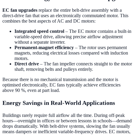
EC fan upgrades
replace the entire belt-drive assembly with a
direct-drive fan that uses an electronically commutated motor. This
combines the best aspects of AC and DC motors:
Integrated speed control
– The EC motor contains a built-in
variable-speed drive, allowing precise airflow adjustment
without a separate inverter.
Permanent-magnet efficiency
– The rotor uses permanent
magnets, reducing electrical losses compared with induction
motors.
Direct drive
– The fan impeller connects straight to the motor
shaft, removing belts and pulleys entirely.
Because there is no mechanical transmission and the motor is
optimised electronically, EC fans typically achieve efficiencies
above 90 %, even at part load.
Energy Savings in Real-World Applications
Buildings rarely require full airflow all the time. During off-peak
hours—overnight in offices or between lessons in schools—demand
drops dramatically. With belt-drive systems, slowing the fan usually
means dampers or inefficient variable-frequency drives. EC motors,