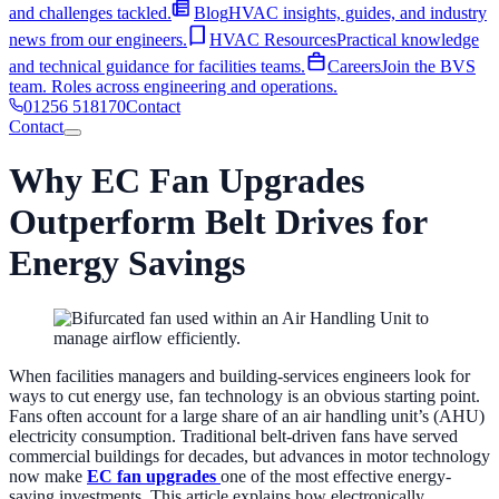
and challenges tackled.
Blog
HVAC insights, guides, and industry
news from our engineers.
HVAC Resources
Practical knowledge
and technical guidance for facilities teams.
Careers
Join the BVS
team. Roles across engineering and operations.
01256 518170
Contact
Contact
Home
Why EC Fan Upgrades
Services
Industries
AHU Services
Outperform Belt Drives for
Shop
Hospital & Healthcare
Critical environment ventilation for NHS
About
and private healthcare.
Education
Ventilation and AHU services
Energy Savings
EC Fan Upgrades
Cut fan energy consumption & Retrofit into
Contact
01256 518170
About BVS
40+ years of AHU expertise. Who we are and how
for schools, colleges, and universities.
Hotels
Maintaining guest
existing casings.
Coil Replacement
Restore AHU performance
we work.
Case Studies
A look into our portfolio of past projects
comfort and air quality across hotel sites.
Defence
Secure,
with a replacement coil.
AHU Refurbishment
Extend asset life by
and challenges tackled.
Blog
HVAC insights, guides, and industry
compliant ventilation for defence and government facilities.
10–20+ years. All manufacturers covered.
AHU Manufacturing
news from our engineers.
HVAC Resources
Practical knowledge
Leisure Centres
High-humidity AHU and ventilation management
& Installation
Custom-built AHUs and end-to-end installation, from
When facilities managers and building-services engineers look for
and technical guidance for facilities teams.
Careers
Join the BVS
for leisure facilities.
Retail
Commercial HVAC for retail parks,
survey to completion.
Ventilation Troubleshooting
Diagnose and
ways to cut energy use, fan technology is an obvious starting point.
team. Roles across engineering and operations.
supermarkets, and shopping centres.
resolve ventilation performance issues across all makes and models.
Fans often account for a large share of an air handling unit’s (AHU)
electricity consumption. Traditional belt-driven fans have served
Ventilation Solutions
commercial buildings for decades, but advances in motor technology
now make
EC fan upgrades
one of the most effective energy-
Validation Surveys
Comprehensive AHU surveys with prioritised
saving investments. This article explains how electronically