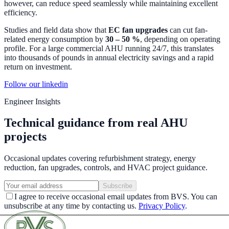
however, can reduce speed seamlessly while maintaining excellent
efficiency.
Studies and field data show that
EC fan upgrades
can cut fan-
related energy consumption by
30 – 50 %
, depending on operating
profile. For a large commercial AHU running 24/7, this translates
into thousands of pounds in annual electricity savings and a rapid
return on investment.
Follow our linkedin
Engineer Insights
Technical guidance from real AHU
projects
Occasional updates covering refurbishment strategy, energy
reduction, fan upgrades, controls, and HVAC project guidance.
Subscribe
I agree to receive occasional email updates from BVS. You can
unsubscribe at any time by contacting us.
Privacy Policy
.